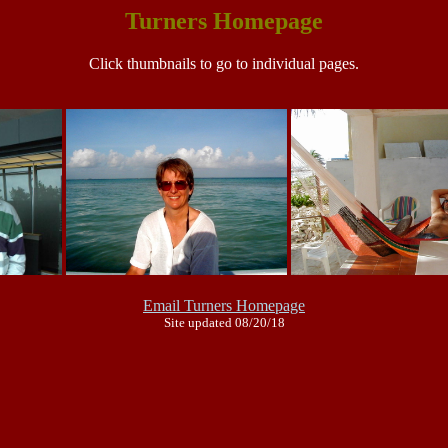
Turners Homepage
Click thumbnails to go to individual pages.
Email Turners Homepage
Site updated 08/20/18